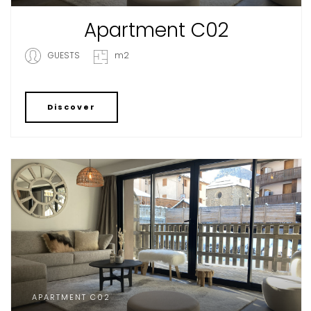
Apartment C02
GUESTS
m2
Discover
APARTMENT C02