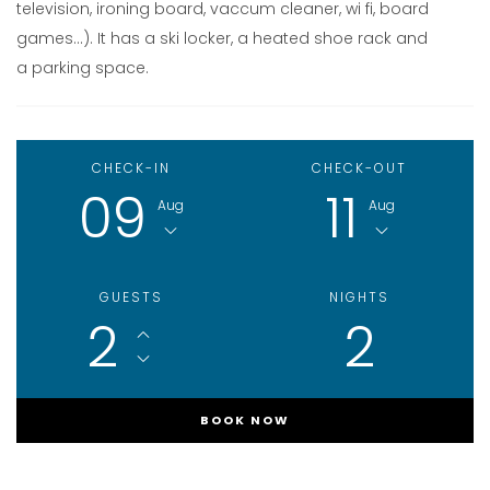
television, ironing board, vaccum cleaner, wi fi, board
games…). It has a ski locker, a heated shoe rack and
a parking space.
CHECK-IN
CHECK-OUT
09
11
Aug
Aug
GUESTS
NIGHTS
2
2