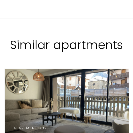
Similar apartments
APARTMENT C02