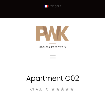
Français
Apartment C02
CHALET C