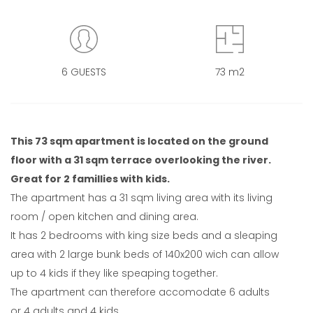
6 GUESTS
73 m2
This 73 sqm apartment is located on the ground
floor with a 31 sqm terrace overlooking the river.
Great for 2 famillies with kids.
The apartment has a 31 sqm living area with its living
room / open kitchen and dining area.
It has 2 bedrooms with king size beds and a sleaping
area with 2 large bunk beds of 140x200 wich can allow
up to 4 kids if they like speaping together.
The apartment can therefore accomodate 6 adults
or 4 adults and 4 kids.