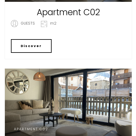
Apartment C02
GUESTS
m2
Discover
APARTMENT C02