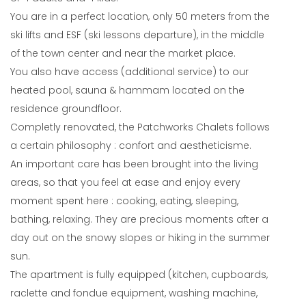
You are in a perfect location, only 50 meters from the
ski lifts and ESF (ski lessons departure), in the middle
of the town center and near the market place.
You also have access (additional service) to our
heated pool, sauna & hammam located on the
residence groundfloor.
Completly renovated, the Patchworks Chalets follows
a certain philosophy : confort and aestheticisme.
An important care has been brought into the living
areas, so that you feel at ease and enjoy every
moment spent here : cooking, eating, sleeping,
bathing, relaxing. They are precious moments after a
day out on the snowy slopes or hiking in the summer
sun.
The apartment is fully equipped (kitchen, cupboards,
raclette and fondue equipment, washing machine,