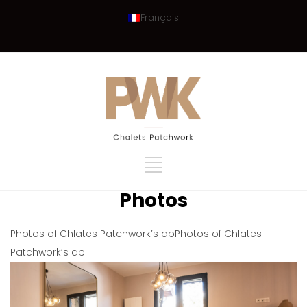
Français
Photos
Photos of Chlates Patchwork’s apPhotos of Chlates
Patchwork’s ap